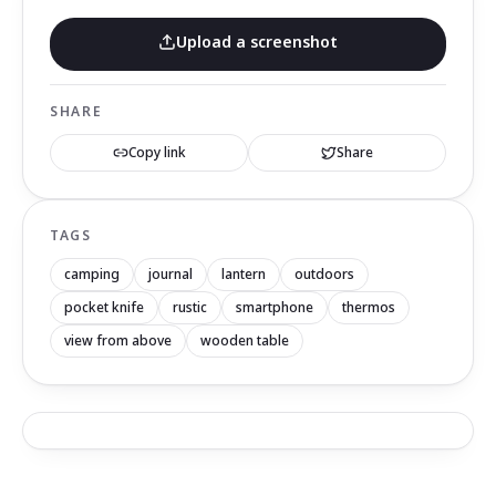
Upload a screenshot
SHARE
Copy link
Share
TAGS
camping
journal
lantern
outdoors
pocket knife
rustic
smartphone
thermos
view from above
wooden table