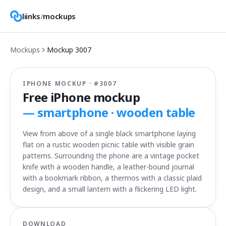
liinks
/
mockups
Mockups
Mockup
3007
IPHONE MOCKUP · #
3007
Free iPhone mockup
—
smartphone · wooden table
View from above of a single black smartphone laying
flat on a rustic wooden picnic table with visible grain
patterns. Surrounding the phone are a vintage pocket
knife with a wooden handle, a leather-bound journal
with a bookmark ribbon, a thermos with a classic plaid
design, and a small lantern with a flickering LED light.
DOWNLOAD