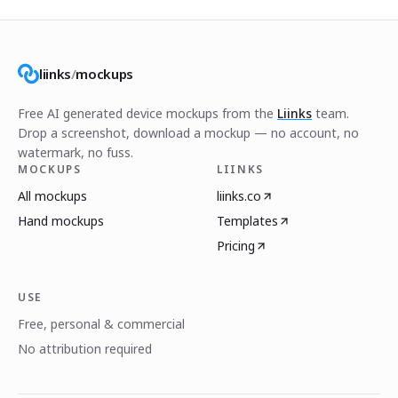
liinks
/
mockups
Free AI generated device mockups from the
Liinks
team.
Drop a screenshot, download a mockup — no account, no
watermark, no fuss.
MOCKUPS
LIINKS
All mockups
liinks.co
Hand mockups
Templates
Pricing
USE
Free, personal & commercial
No attribution required