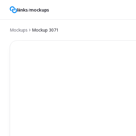
liinks
/
mockups
Mockups
Mockup
3071