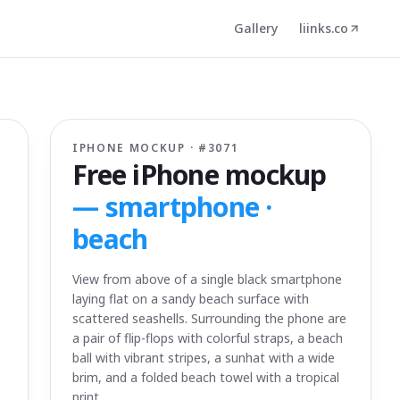
Gallery
liinks.co
IPHONE MOCKUP · #
3071
Free iPhone mockup
—
smartphone ·
beach
View from above of a single black smartphone
laying flat on a sandy beach surface with
scattered seashells. Surrounding the phone are
a pair of flip-flops with colorful straps, a beach
ball with vibrant stripes, a sunhat with a wide
brim, and a folded beach towel with a tropical
print.