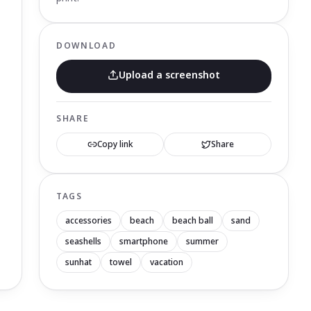
DOWNLOAD
Upload a screenshot
SHARE
Copy link
Share
TAGS
accessories
beach
beach ball
sand
seashells
smartphone
summer
sunhat
towel
vacation