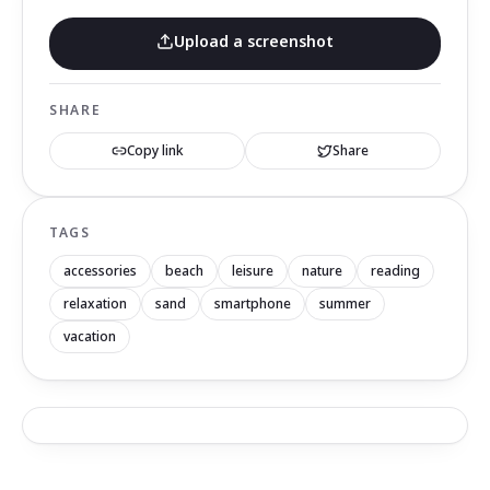
Upload a screenshot
SHARE
Copy link
Share
TAGS
accessories
beach
leisure
nature
reading
relaxation
sand
smartphone
summer
vacation