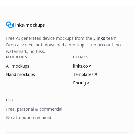
liinks
/
mockups
Free AI generated device mockups from the
Liinks
team.
Drop a screenshot, download a mockup — no account, no
watermark, no fuss.
MOCKUPS
LIINKS
All mockups
liinks.co
Hand mockups
Templates
Pricing
USE
Free, personal & commercial
No attribution required