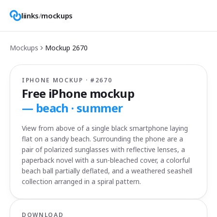
liinks
/
mockups
Mockups
Mockup
2670
IPHONE MOCKUP · #
2670
Free iPhone mockup
—
beach · summer
View from above of a single black smartphone laying
flat on a sandy beach. Surrounding the phone are a
pair of polarized sunglasses with reflective lenses, a
paperback novel with a sun-bleached cover, a colorful
beach ball partially deflated, and a weathered seashell
collection arranged in a spiral pattern.
DOWNLOAD