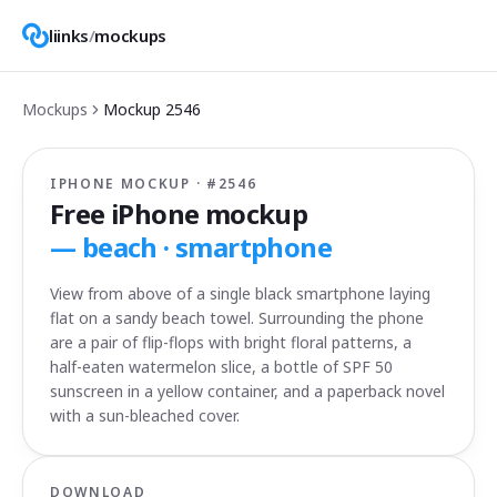
liinks
/
mockups
Mockups
Mockup
2546
IPHONE MOCKUP · #
2546
Free iPhone mockup
—
beach · smartphone
View from above of a single black smartphone laying
flat on a sandy beach towel. Surrounding the phone
are a pair of flip-flops with bright floral patterns, a
half-eaten watermelon slice, a bottle of SPF 50
sunscreen in a yellow container, and a paperback novel
with a sun-bleached cover.
DOWNLOAD