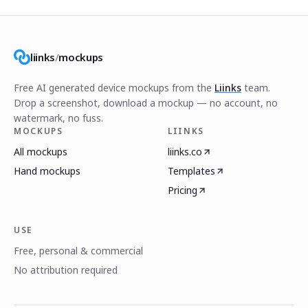
liinks
/
mockups
Free AI generated device mockups from the
Liinks
team.
Drop a screenshot, download a mockup — no account, no
watermark, no fuss.
MOCKUPS
LIINKS
All mockups
liinks.co
Hand mockups
Templates
Pricing
USE
Free, personal & commercial
No attribution required