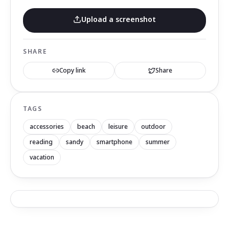
Upload a screenshot
SHARE
Copy link
Share
TAGS
accessories
beach
leisure
outdoor
reading
sandy
smartphone
summer
vacation