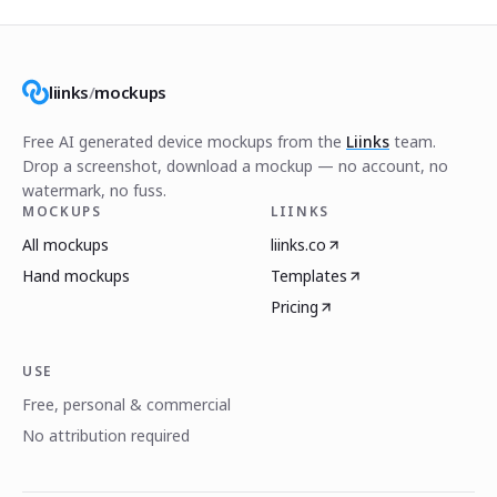
liinks
/
mockups
Free AI generated device mockups from the
Liinks
team.
Drop a screenshot, download a mockup — no account, no
watermark, no fuss.
MOCKUPS
LIINKS
All mockups
liinks.co
Hand mockups
Templates
Pricing
USE
Free, personal & commercial
No attribution required