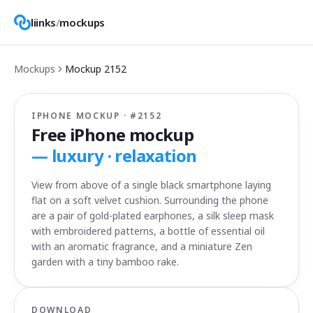
liinks
/
mockups
Mockups
Mockup
2152
IPHONE MOCKUP · #
2152
Free iPhone mockup
—
luxury · relaxation
View from above of a single black smartphone laying
flat on a soft velvet cushion. Surrounding the phone
are a pair of gold-plated earphones, a silk sleep mask
with embroidered patterns, a bottle of essential oil
with an aromatic fragrance, and a miniature Zen
garden with a tiny bamboo rake.
DOWNLOAD