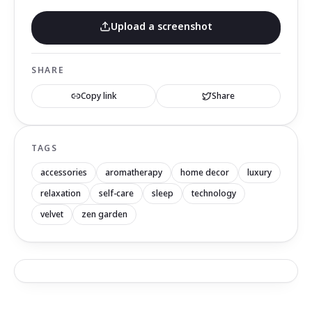
Upload a screenshot
SHARE
Copy link
Share
TAGS
accessories
aromatherapy
home decor
luxury
relaxation
self-care
sleep
technology
velvet
zen garden