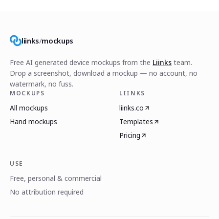
liinks
/
mockups
Free AI generated device mockups from the
Liinks
team.
Drop a screenshot, download a mockup — no account, no
watermark, no fuss.
MOCKUPS
LIINKS
All mockups
liinks.co
Hand mockups
Templates
Pricing
USE
Free, personal & commercial
No attribution required