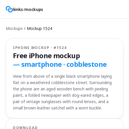
liinks
/
mockups
Mockups
Mockup
1524
IPHONE MOCKUP · #
1524
Free iPhone mockup
—
smartphone · cobblestone
View from above of a single black smartphone laying
flat on a weathered cobblestone street. Surrounding
the phone are an aged wooden bench with peeling
paint, a folded newspaper with dog-eared edges, a
pair of vintage sunglasses with round lenses, and a
small brown leather satchel with a worn buckle.
DOWNLOAD