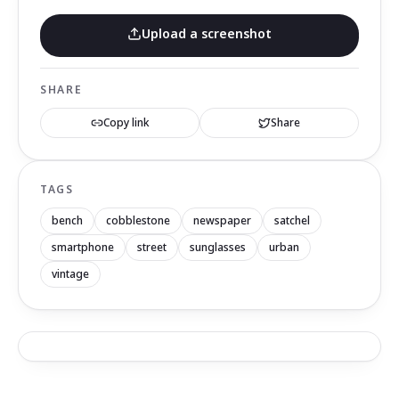
Upload a screenshot
SHARE
Copy link
Share
TAGS
bench
cobblestone
newspaper
satchel
smartphone
street
sunglasses
urban
vintage