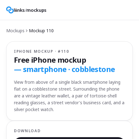
liinks
/
mockups
Mockups
Mockup
110
IPHONE MOCKUP · #
110
Free iPhone mockup
—
smartphone · cobblestone
View from above of a single black smartphone laying
flat on a cobblestone street. Surrounding the phone
are a vintage leather wallet, a pair of tortoise-shell
reading glasses, a street vendor's business card, and a
silver pocket watch.
DOWNLOAD