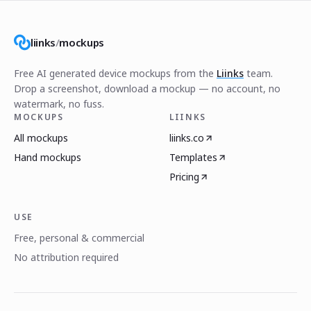
liinks
/
mockups
Free AI generated device mockups from the
Liinks
team.
Drop a screenshot, download a mockup — no account, no
watermark, no fuss.
MOCKUPS
LIINKS
All mockups
liinks.co
Hand mockups
Templates
Pricing
USE
Free, personal & commercial
No attribution required