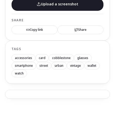
Upload a screenshot
SHARE
Copy link
Share
TAGS
accessories
card
cobblestone
glasses
smartphone
street
urban
vintage
wallet
watch