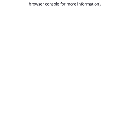
browser console for more information).