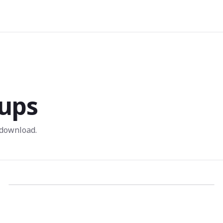
ups
 download.