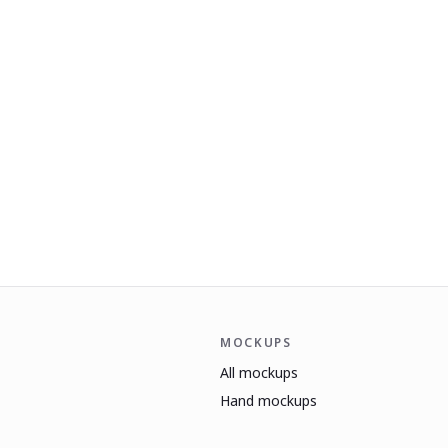
MOCKUPS
All mockups
Hand mockups