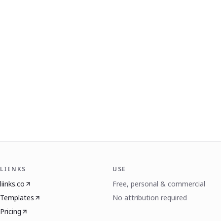
LIINKS
USE
liinks.co
Free, personal & commercial
Templates
No attribution required
Pricing