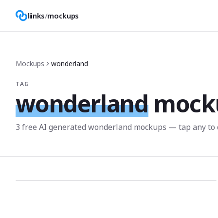
liinks
/
mockups
Mockups
wonderland
TAG
wonderland
mock
3
free AI generated
wonderland
mockup
s
— tap any to