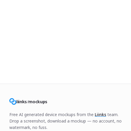
liinks
/
mockups
Free AI generated device mockups from the
Liinks
team.
Drop a screenshot, download a mockup — no account, no
watermark, no fuss.