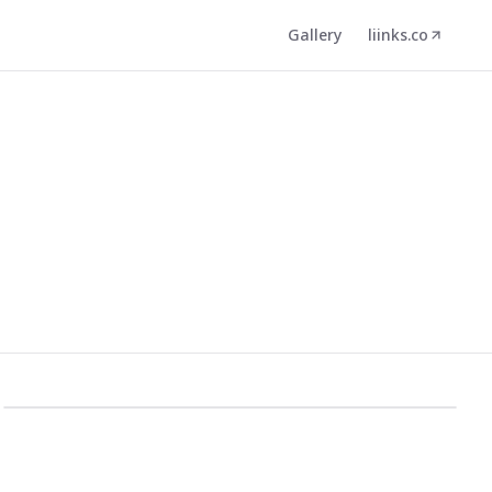
Gallery
liinks.co