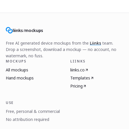
liinks
/
mockups
Free AI generated device mockups from the
Liinks
team.
Drop a screenshot, download a mockup — no account, no
watermark, no fuss.
MOCKUPS
LIINKS
All mockups
liinks.co
Hand mockups
Templates
Pricing
USE
Free, personal & commercial
No attribution required