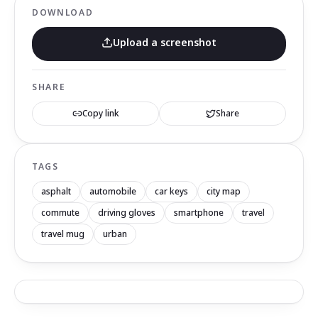
DOWNLOAD
Upload a screenshot
SHARE
Copy link
Share
TAGS
asphalt
automobile
car keys
city map
commute
driving gloves
smartphone
travel
travel mug
urban