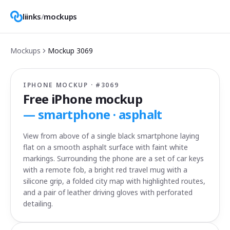
liinks
/
mockups
Mockups
Mockup
3069
IPHONE MOCKUP · #
3069
Free iPhone mockup
—
smartphone · asphalt
View from above of a single black smartphone laying
flat on a smooth asphalt surface with faint white
markings. Surrounding the phone are a set of car keys
with a remote fob, a bright red travel mug with a
silicone grip, a folded city map with highlighted routes,
and a pair of leather driving gloves with perforated
detailing.