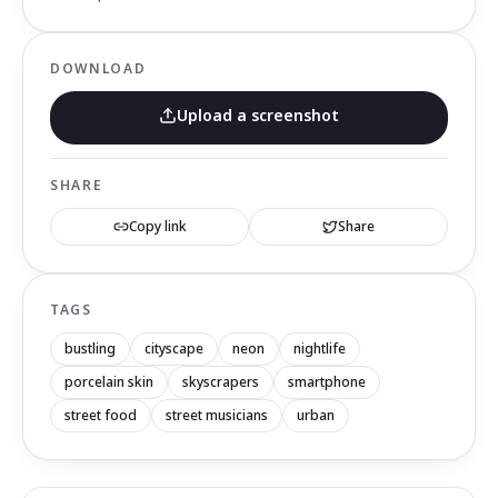
DOWNLOAD
Upload a screenshot
SHARE
Copy link
Share
TAGS
bustling
cityscape
neon
nightlife
porcelain skin
skyscrapers
smartphone
street food
street musicians
urban