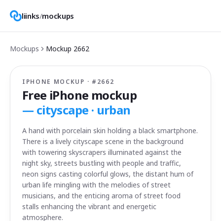
liinks
/
mockups
Mockups
Mockup
2662
IPHONE MOCKUP · #
2662
Free iPhone mockup
—
cityscape · urban
A hand with porcelain skin holding a black smartphone.
There is a lively cityscape scene in the background
with towering skyscrapers illuminated against the
night sky, streets bustling with people and traffic,
neon signs casting colorful glows, the distant hum of
urban life mingling with the melodies of street
musicians, and the enticing aroma of street food
stalls enhancing the vibrant and energetic
atmosphere.