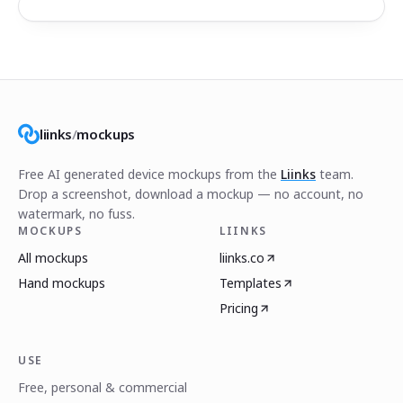
liinks
/
mockups
Free AI generated device mockups from the
Liinks
team.
Drop a screenshot, download a mockup — no account, no
watermark, no fuss.
MOCKUPS
LIINKS
All mockups
liinks.co
Hand mockups
Templates
Pricing
USE
Free, personal & commercial