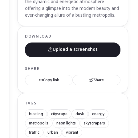
the dynamic and energetic atmosphere
offering a glimpse into the modern beauty and
ever-changing allure of a bustling metropolis.
DOWNLOAD
Upload a screenshot
SHARE
Copy link
Share
TAGS
bustling
cityscape
dusk
energy
metropolis
neon lights
skyscrapers
traffic
urban
vibrant