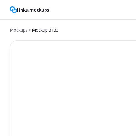
liinks
/
mockups
Mockups
Mockup
3133