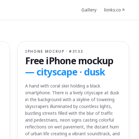
Gallery
liinks.co
IPHONE MOCKUP · #
3133
Free iPhone mockup
—
cityscape · dusk
A hand with coral skin holding a black
smartphone. There is a lively cityscape at dusk
in the background with a skyline of towering
skyscrapers illuminated by countless lights,
bustling streets filled with the blur of traffic
and pedestrians, neon signs casting colorful
reflections on wet pavement, the distant hum
of urban life creating a vibrant soundtrack, and