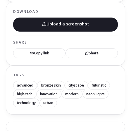
DOWNLOAD
Upload a screenshot
SHARE
Copy link
Share
TAGS
advanced
bronze skin
cityscape
futuristic
high-tech
innovation
modern
neon lights
technology
urban