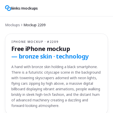
liinks
/
mockups
Mockups
Mockup
2209
IPHONE MOCKUP · #
2209
Free iPhone mockup
—
bronze skin · technology
A hand with bronze skin holding a black smartphone.
There is a futuristic cityscape scene in the background
with towering skyscrapers adorned with neon lights,
flying cars zipping by high above, a massive digital
billboard displaying vibrant animations, people walking
briskly in sleek high-tech fashion, and the distant hum
of advanced machinery creating a dazzling and
forward-looking atmosphere.