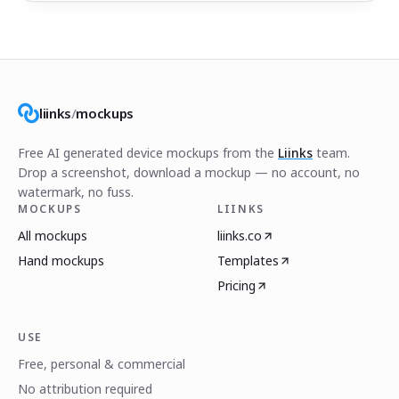
liinks
/
mockups
Free AI generated device mockups from the
Liinks
team.
Drop a screenshot, download a mockup — no account, no
watermark, no fuss.
MOCKUPS
LIINKS
All mockups
liinks.co
Hand mockups
Templates
Pricing
USE
Free, personal & commercial
No attribution required