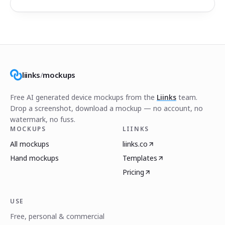
liinks
/
mockups
Free AI generated device mockups from the
Liinks
team.
Drop a screenshot, download a mockup — no account, no
watermark, no fuss.
MOCKUPS
LIINKS
All mockups
liinks.co
Hand mockups
Templates
Pricing
USE
Free, personal & commercial