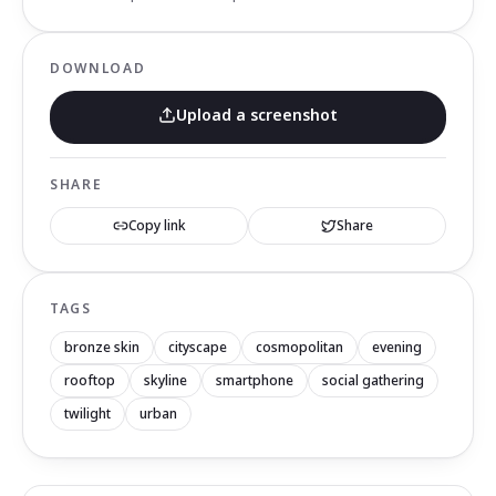
DOWNLOAD
Upload a screenshot
SHARE
Copy link
Share
TAGS
bronze skin
cityscape
cosmopolitan
evening
rooftop
skyline
smartphone
social gathering
twilight
urban