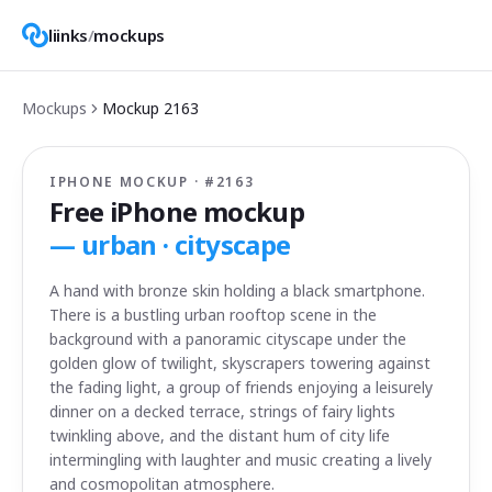
liinks
/
mockups
Mockups
Mockup
2163
IPHONE MOCKUP · #
2163
Free iPhone mockup
—
urban · cityscape
A hand with bronze skin holding a black smartphone.
There is a bustling urban rooftop scene in the
background with a panoramic cityscape under the
golden glow of twilight, skyscrapers towering against
the fading light, a group of friends enjoying a leisurely
dinner on a decked terrace, strings of fairy lights
twinkling above, and the distant hum of city life
intermingling with laughter and music creating a lively
and cosmopolitan atmosphere.