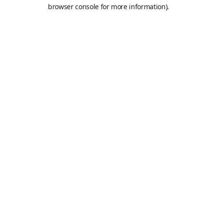
browser console for more information).