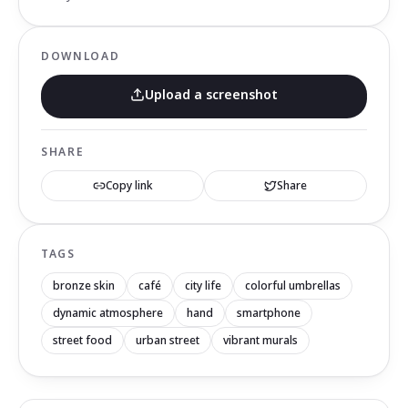
DOWNLOAD
Upload a screenshot
SHARE
Copy link
Share
TAGS
bronze skin
café
city life
colorful umbrellas
dynamic atmosphere
hand
smartphone
street food
urban street
vibrant murals