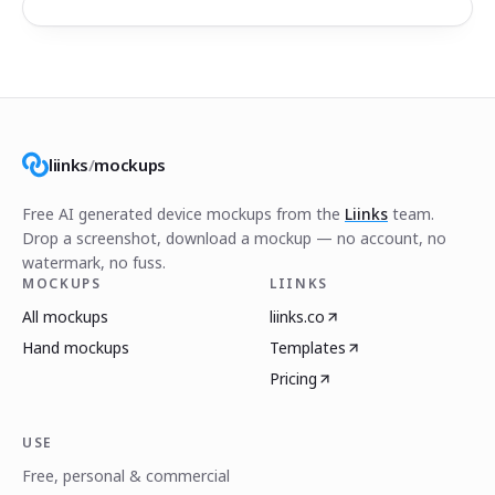
liinks
/
mockups
Free AI generated device mockups from the
Liinks
team.
Drop a screenshot, download a mockup — no account, no
watermark, no fuss.
MOCKUPS
LIINKS
All mockups
liinks.co
Hand mockups
Templates
Pricing
USE
Free, personal & commercial