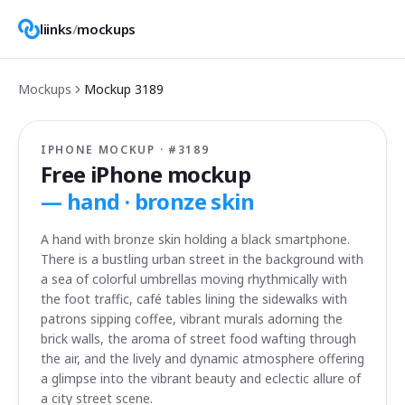
liinks
/
mockups
Mockups
Mockup
3189
IPHONE MOCKUP · #
3189
Free iPhone mockup
—
hand · bronze skin
A hand with bronze skin holding a black smartphone.
There is a bustling urban street in the background with
a sea of colorful umbrellas moving rhythmically with
the foot traffic, café tables lining the sidewalks with
patrons sipping coffee, vibrant murals adorning the
brick walls, the aroma of street food wafting through
the air, and the lively and dynamic atmosphere offering
a glimpse into the vibrant beauty and eclectic allure of
a city street scene.