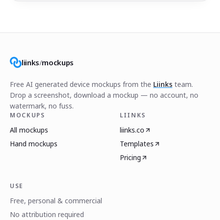
liinks
/
mockups
Free AI generated device mockups from the
Liinks
team.
Drop a screenshot, download a mockup — no account, no
watermark, no fuss.
MOCKUPS
LIINKS
All mockups
liinks.co
Hand mockups
Templates
Pricing
USE
Free, personal & commercial
No attribution required