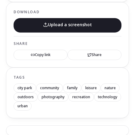
DOWNLOAD
Upload a screenshot
SHARE
Copy link
Share
TAGS
city park
community
family
leisure
nature
outdoors
photography
recreation
technology
urban