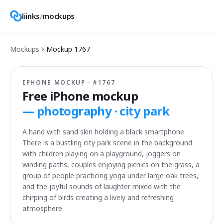
liinks
/
mockups
Mockups
Mockup
1767
IPHONE MOCKUP · #
1767
Free iPhone mockup
—
photography · city park
A hand with sand skin holding a black smartphone.
There is a bustling city park scene in the background
with children playing on a playground, joggers on
winding paths, couples enjoying picnics on the grass, a
group of people practicing yoga under large oak trees,
and the joyful sounds of laughter mixed with the
chirping of birds creating a lively and refreshing
atmosphere.