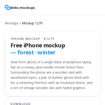
liinks
/
mockups
Mockups
Mockup
1279
IPHONE MOCKUP · #
1279
Free iPhone mockup
—
forest · winter
View from above of a single black smartphone laying
flat on a snowy, pine-needle-strewn forest floor.
Surrounding the phone are a wooden sled with
weathered ropes, a pair of leather gloves lined with
fur, a steaming thermos with an insulated sleeve, and
a set of vintage wooden skis with faded graphics.
DOWNLOAD