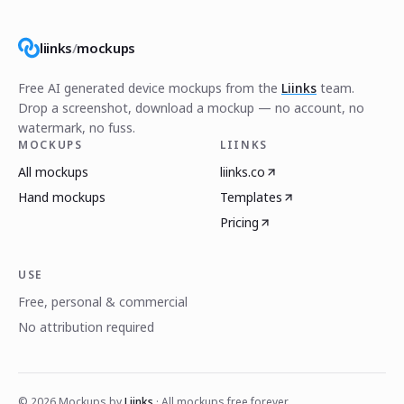
liinks
/
mockups
Free AI generated device mockups from the
Liinks
team.
Drop a screenshot, download a mockup — no account, no
watermark, no fuss.
MOCKUPS
LIINKS
All mockups
liinks.co
Hand mockups
Templates
Pricing
USE
Free, personal & commercial
No attribution required
©
2026
Mockups by
Liinks
· All mockups free forever