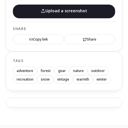
Upload a screenshot
SHARE
Copy link
Share
TAGS
adventure
forest
gear
nature
outdoor
recreation
snow
vintage
warmth
winter