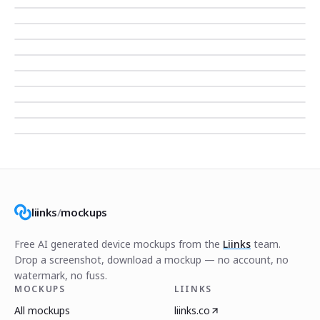
liinks
/
mockups
Free AI generated device mockups from the
Liinks
team.
Drop a screenshot, download a mockup — no account, no
watermark, no fuss.
MOCKUPS
LIINKS
All mockups
liinks.co