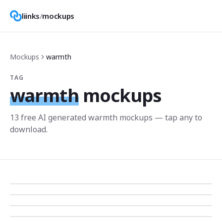
liinks
/
mockups
Mockups
warmth
TAG
warmth
mockups
13
free AI generated
warmth
mockup
s
— tap any to
download.