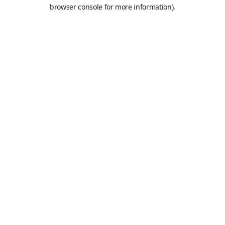
browser console for more information).