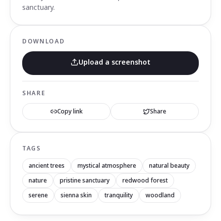
sanctuary.
DOWNLOAD
Upload a screenshot
SHARE
Copy link
Share
TAGS
ancient trees
mystical atmosphere
natural beauty
nature
pristine sanctuary
redwood forest
serene
sienna skin
tranquility
woodland