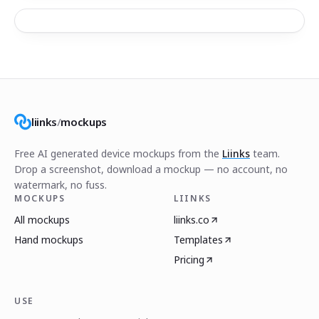
liinks
/
mockups
Free AI generated device mockups from the
Liinks
team.
Drop a screenshot, download a mockup — no account, no
watermark, no fuss.
MOCKUPS
LIINKS
All mockups
liinks.co
Hand mockups
Templates
Pricing
USE