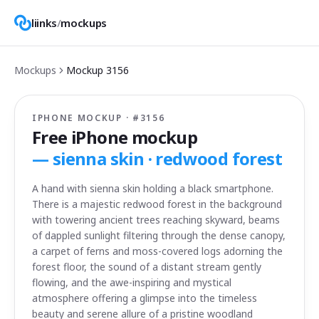
liinks
/
mockups
Mockups
Mockup
3156
IPHONE MOCKUP · #
3156
Free iPhone mockup
—
sienna skin · redwood forest
A hand with sienna skin holding a black smartphone.
There is a majestic redwood forest in the background
with towering ancient trees reaching skyward, beams
of dappled sunlight filtering through the dense canopy,
a carpet of ferns and moss-covered logs adorning the
forest floor, the sound of a distant stream gently
flowing, and the awe-inspiring and mystical
atmosphere offering a glimpse into the timeless
beauty and serene allure of a pristine woodland