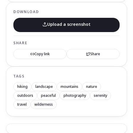
DOWNLOAD
Upload a screenshot
SHARE
Copy link
Share
TAGS
hiking
landscape
mountains
nature
outdoors
peaceful
photography
serenity
travel
wilderness