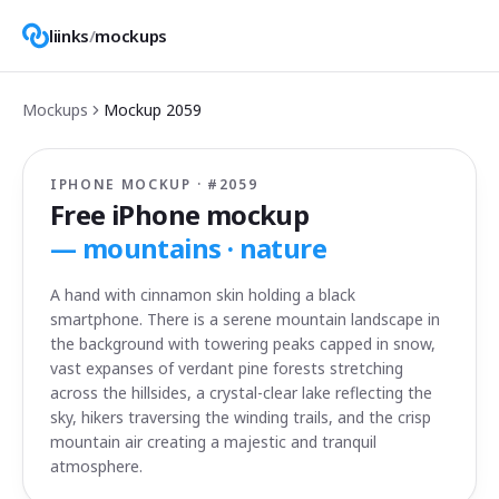
liinks
/
mockups
Mockups
Mockup
2059
IPHONE MOCKUP · #
2059
Free iPhone mockup
—
mountains · nature
A hand with cinnamon skin holding a black
smartphone. There is a serene mountain landscape in
the background with towering peaks capped in snow,
vast expanses of verdant pine forests stretching
across the hillsides, a crystal-clear lake reflecting the
sky, hikers traversing the winding trails, and the crisp
mountain air creating a majestic and tranquil
atmosphere.