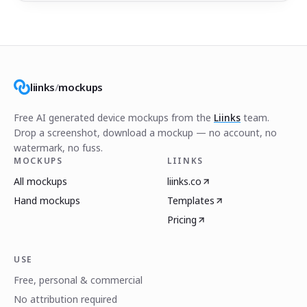
liinks
/
mockups
Free AI generated device mockups from the
Liinks
team.
Drop a screenshot, download a mockup — no account, no
watermark, no fuss.
MOCKUPS
LIINKS
All mockups
liinks.co
Hand mockups
Templates
Pricing
USE
Free, personal & commercial
No attribution required