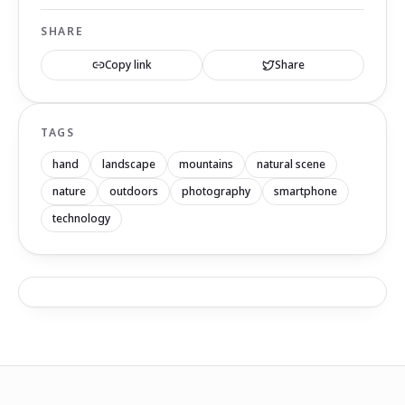
SHARE
Copy link
Share
TAGS
hand
landscape
mountains
natural scene
nature
outdoors
photography
smartphone
technology