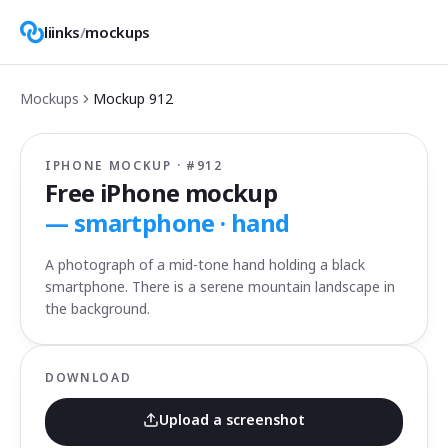
liinks
/
mockups
Mockups
Mockup
912
IPHONE MOCKUP · #
912
Free iPhone mockup
—
smartphone · hand
A photograph of a mid-tone hand holding a black
smartphone. There is a serene mountain landscape in
the background.
DOWNLOAD
Upload a screenshot