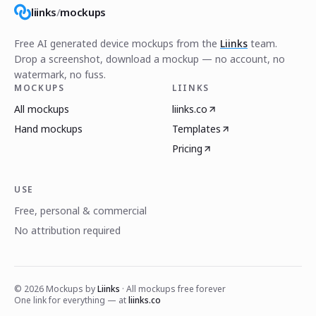
liinks
/
mockups
Free AI generated device mockups from the
Liinks
team.
Drop a screenshot, download a mockup — no account, no
watermark, no fuss.
MOCKUPS
LIINKS
All mockups
liinks.co
Hand mockups
Templates
Pricing
USE
Free, personal & commercial
No attribution required
©
2026
Mockups by
Liinks
· All mockups free forever
One link for everything — at
liinks.co