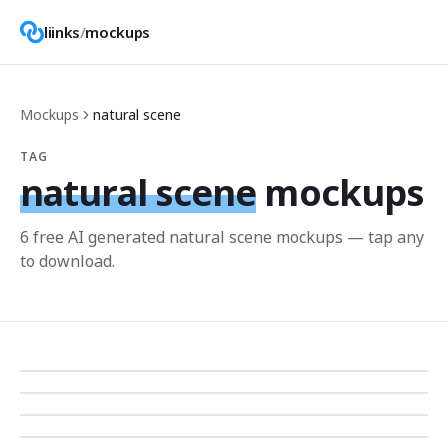
liinks
/
mockups
Mockups
natural scene
TAG
natural scene
mockups
6
free AI generated
natural scene
mockup
s
— tap any
to download.