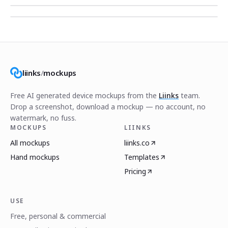
liinks
/
mockups
Free AI generated device mockups from the
Liinks
team.
Drop a screenshot, download a mockup — no account, no
watermark, no fuss.
MOCKUPS
LIINKS
All mockups
liinks.co
Hand mockups
Templates
Pricing
USE
Free, personal & commercial