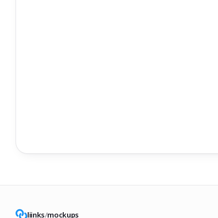
liinks
/
mockups