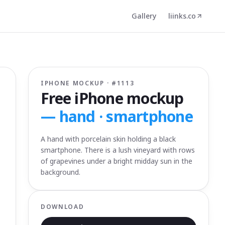
Gallery
liinks.co
IPHONE MOCKUP · #
1113
Free iPhone mockup
—
hand · smartphone
A hand with porcelain skin holding a black
smartphone. There is a lush vineyard with rows
of grapevines under a bright midday sun in the
background.
DOWNLOAD