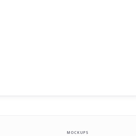
MOCKUPS