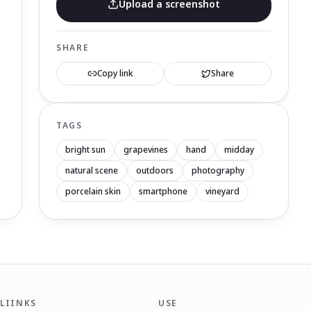
Upload a screenshot
SHARE
Copy link
Share
TAGS
bright sun
grapevines
hand
midday
natural scene
outdoors
photography
porcelain skin
smartphone
vineyard
LIINKS
USE