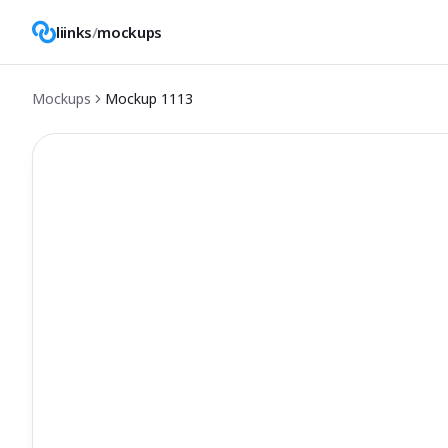
liinks
/
mockups
Mockups
Mockup
1113