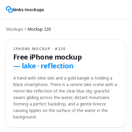
liinks
/
mockups
Mockups
Mockup
220
IPHONE MOCKUP · #
220
Free iPhone mockup
—
lake · reflection
A hand with olive skin and a gold bangle is holding a
black smartphone. There is a serene lake scene with a
mirror-like reflection of the clear blue sky, graceful
swans gliding across the water, distant mountains
forming a perfect backdrop, and a gentle breeze
causing ripples on the surface of the water in the
background.