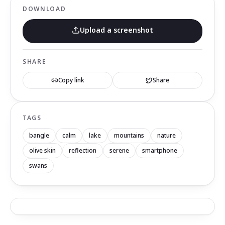
DOWNLOAD
Upload a screenshot
SHARE
Copy link
Share
TAGS
bangle
calm
lake
mountains
nature
olive skin
reflection
serene
smartphone
swans