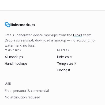
liinks
/
mockups
Free AI generated device mockups from the
Liinks
team.
Drop a screenshot, download a mockup — no account, no
watermark, no fuss.
MOCKUPS
LIINKS
All mockups
liinks.co
Hand mockups
Templates
Pricing
USE
Free, personal & commercial
No attribution required