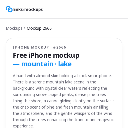
liinks
/
mockups
Mockups
Mockup
2666
IPHONE MOCKUP · #
2666
Free iPhone mockup
—
mountain · lake
A hand with almond skin holding a black smartphone.
There is a serene mountain lake scene in the
background with crystal clear waters reflecting the
surrounding snow-capped peaks, dense pine trees
lining the shore, a canoe gliding silently on the surface,
the crisp scent of pine and fresh mountain air filling
the atmosphere, and the gentle whispers of the wind
through the trees enhancing the tranquil and majestic
experience.