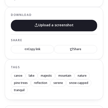
DOWNLOAD
Upload a screenshot
SHARE
Copy link
Share
TAGS
canoe
lake
majestic
mountain
nature
pine trees
reflection
serene
snow-capped
tranquil