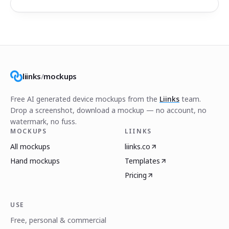
liinks
/
mockups
Free AI generated device mockups from the
Liinks
team.
Drop a screenshot, download a mockup — no account, no
watermark, no fuss.
MOCKUPS
LIINKS
All mockups
liinks.co
Hand mockups
Templates
Pricing
USE
Free, personal & commercial