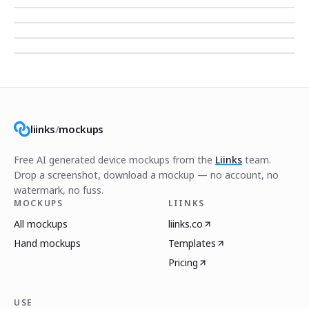
liinks
/
mockups
Free AI generated device mockups from the
Liinks
team.
Drop a screenshot, download a mockup — no account, no
watermark, no fuss.
MOCKUPS
LIINKS
All mockups
liinks.co
Hand mockups
Templates
Pricing
USE