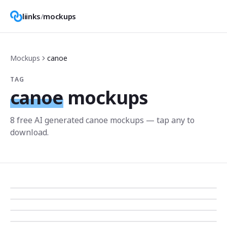
liinks
/
mockups
Mockups
canoe
TAG
canoe
mockups
8
free AI generated
canoe
mockup
s
— tap any to
download.