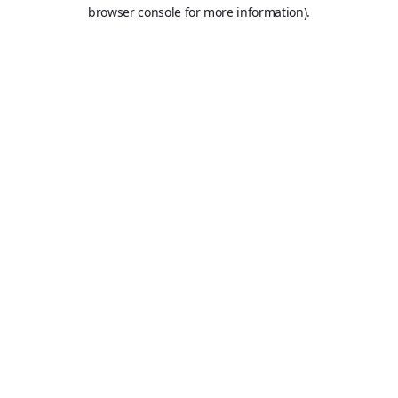
browser console for more information).