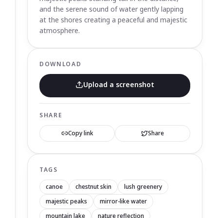
and the serene sound of water gently lapping
at the shores creating a peaceful and majestic
atmosphere.
DOWNLOAD
Upload a screenshot
SHARE
Copy link
Share
TAGS
canoe
chestnut skin
lush greenery
majestic peaks
mirror-like water
mountain lake
nature reflection