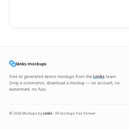
liinks
/
mockups
Free AI generated device mockups from the
Liinks
team.
Drop a screenshot, download a mockup — no account, no
watermark, no fuss.
©
2026
Mockups by
Liinks
· All mockups free forever