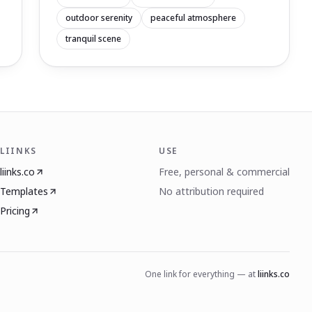
outdoor serenity
peaceful atmosphere
tranquil scene
LIINKS
USE
liinks.co
Free, personal & commercial
Templates
No attribution required
Pricing
One link for everything — at
liinks.co