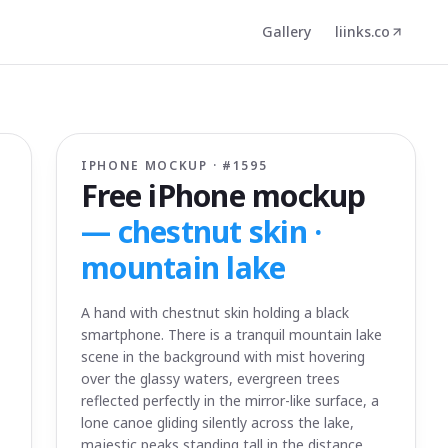
Gallery
liinks.co
IPHONE MOCKUP · #
1595
Free iPhone mockup
—
chestnut skin ·
mountain lake
A hand with chestnut skin holding a black
smartphone. There is a tranquil mountain lake
scene in the background with mist hovering
over the glassy waters, evergreen trees
reflected perfectly in the mirror-like surface, a
lone canoe gliding silently across the lake,
majestic peaks standing tall in the distance,