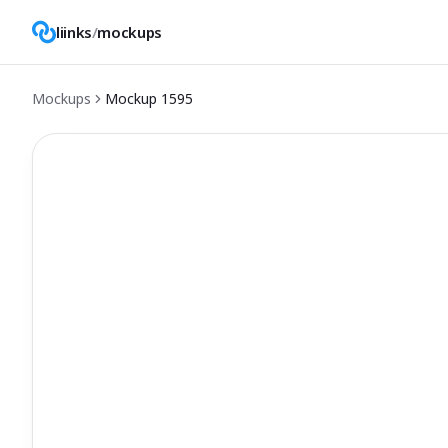
liinks
/
mockups
Mockups
Mockup
1595