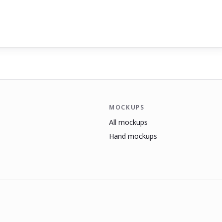
MOCKUPS
All mockups
Hand mockups