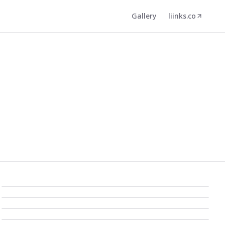
Gallery
liinks.co