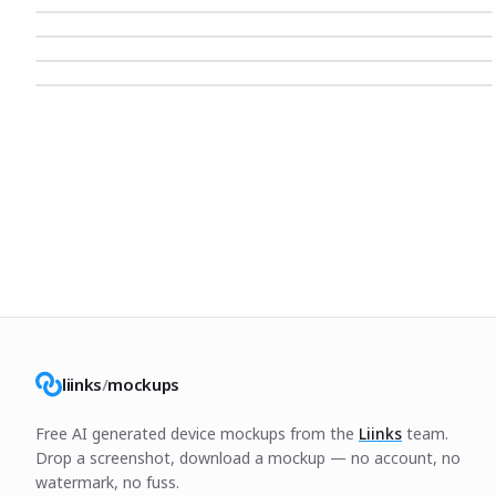
liinks
/
mockups
Free AI generated device mockups from the
Liinks
team.
Drop a screenshot, download a mockup — no account, no
watermark, no fuss.