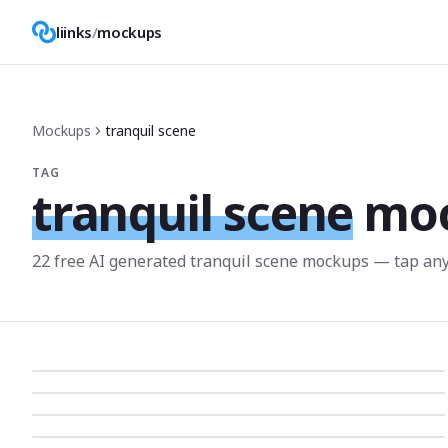
liinks
/
mockups
Mockups
tranquil scene
TAG
tranquil scene
mo
22
free AI generated
tranquil scene
mockup
s
— tap any