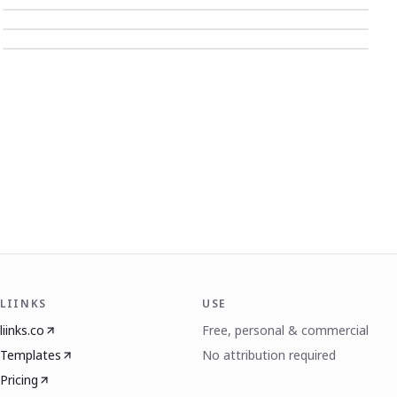
LIINKS
USE
liinks.co
Free, personal & commercial
Templates
No attribution required
Pricing