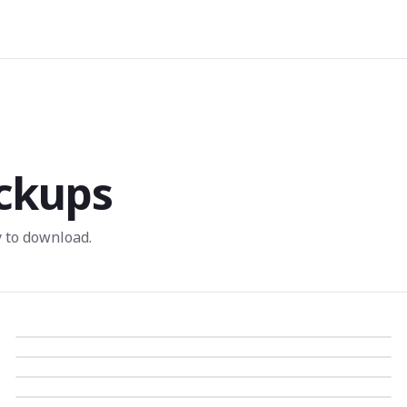
ckups
 to download.