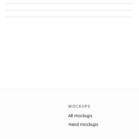
MOCKUPS
All mockups
Hand mockups