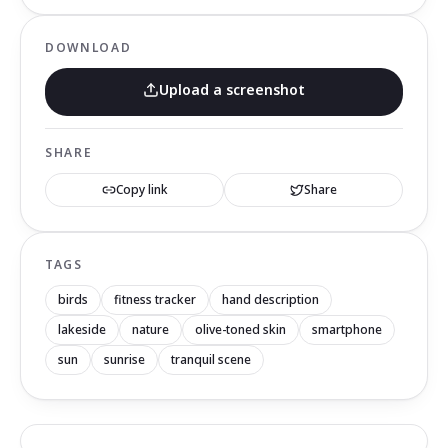
DOWNLOAD
Upload a screenshot
SHARE
Copy link
Share
TAGS
birds
fitness tracker
hand description
lakeside
nature
olive-toned skin
smartphone
sun
sunrise
tranquil scene