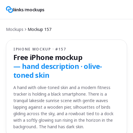
liinks
/
mockups
Mockups
Mockup
157
IPHONE MOCKUP · #
157
Free iPhone mockup
—
hand description · olive-
toned skin
A hand with olive-toned skin and a modern fitness
tracker is holding a black smartphone. There is a
tranquil lakeside sunrise scene with gentle waves
lapping against a wooden pier, silhouettes of birds
gliding across the sky, and a rowboat tied to a dock
with a softly glowing sun rising in the horizon in the
background.. The hand has dark skin.