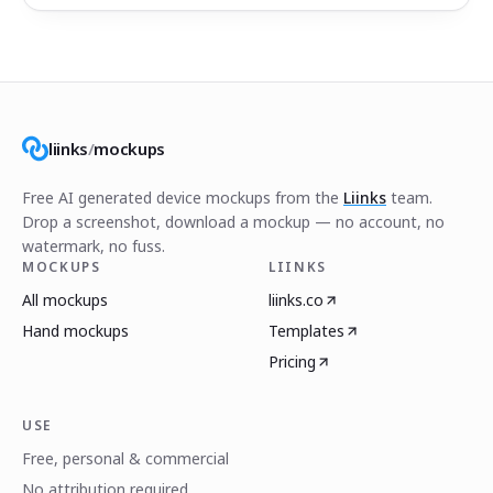
liinks
/
mockups
Free AI generated device mockups from the
Liinks
team.
Drop a screenshot, download a mockup — no account, no
watermark, no fuss.
MOCKUPS
LIINKS
All mockups
liinks.co
Hand mockups
Templates
Pricing
USE
Free, personal & commercial
No attribution required