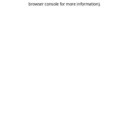
browser console for more information).