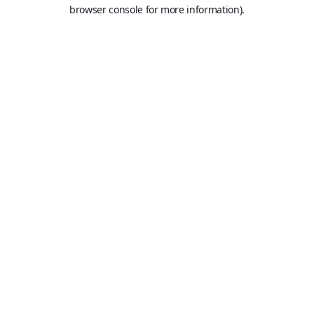
browser console for more information).