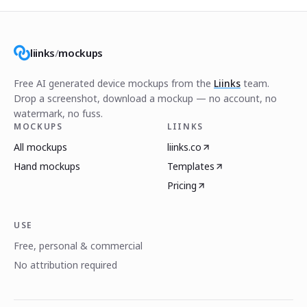
liinks
/
mockups
Free AI generated device mockups from the
Liinks
team.
Drop a screenshot, download a mockup — no account, no
watermark, no fuss.
MOCKUPS
LIINKS
All mockups
liinks.co
Hand mockups
Templates
Pricing
USE
Free, personal & commercial
No attribution required