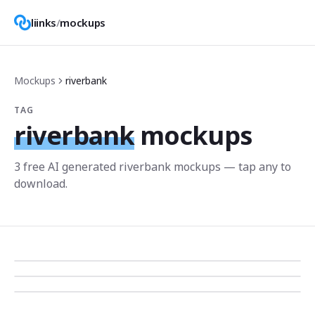
liinks
/
mockups
Mockups
riverbank
TAG
riverbank
mockups
3
free AI generated
riverbank
mockup
s
— tap any to
download.