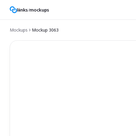
liinks
/
mockups
Mockups
Mockup
3063