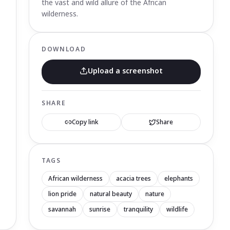
the vast and wild allure of the African
wilderness.
DOWNLOAD
Upload a screenshot
SHARE
Copy link
Share
TAGS
African wilderness
acacia trees
elephants
lion pride
natural beauty
nature
savannah
sunrise
tranquility
wildlife