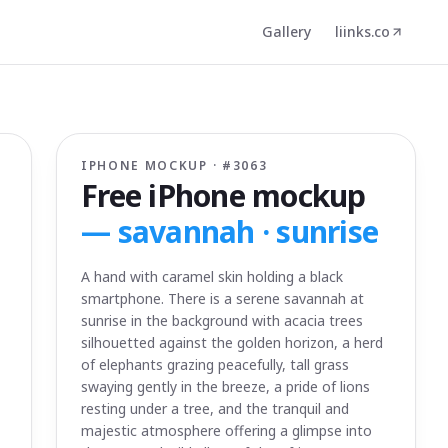
Gallery
liinks.co
IPHONE MOCKUP · #
3063
Free iPhone mockup
—
savannah · sunrise
A hand with caramel skin holding a black
smartphone. There is a serene savannah at
sunrise in the background with acacia trees
silhouetted against the golden horizon, a herd
of elephants grazing peacefully, tall grass
swaying gently in the breeze, a pride of lions
resting under a tree, and the tranquil and
majestic atmosphere offering a glimpse into