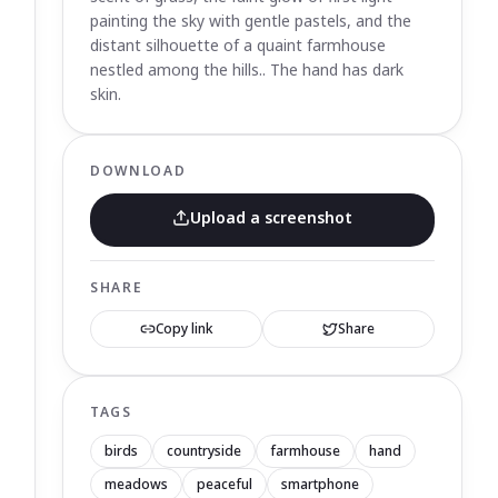
painting the sky with gentle pastels, and the
distant silhouette of a quaint farmhouse
nestled among the hills.. The hand has dark
skin.
DOWNLOAD
Upload a screenshot
SHARE
Copy link
Share
TAGS
birds
countryside
farmhouse
hand
meadows
peaceful
smartphone