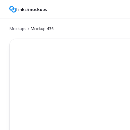
liinks
/
mockups
Mockups
Mockup
436