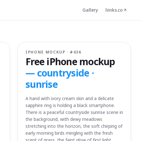
Gallery
liinks.co
IPHONE MOCKUP · #
436
Free iPhone mockup
—
countryside ·
sunrise
A hand with ivory cream skin and a delicate
sapphire ring is holding a black smartphone.
There is a peaceful countryside sunrise scene in
the background, with dewy meadows
stretching into the horizon, the soft chirping of
early morning birds mingling with the fresh
scent of grass, the faint glow of first light