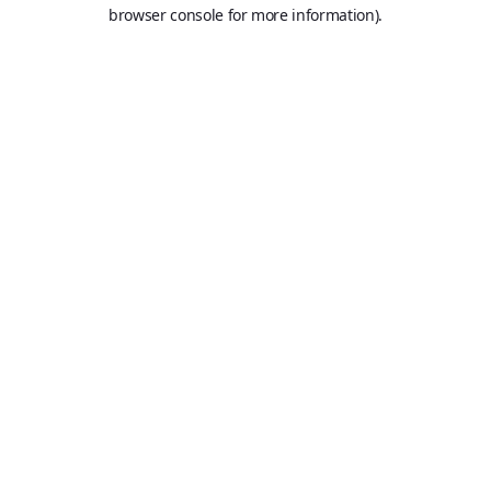
browser console for more information).