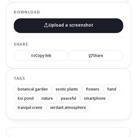
DOWNLOAD
Upload a screenshot
SHARE
Copy link
Share
TAGS
botanical garden
exotic plants
flowers
hand
koi pond
nature
peaceful
smartphone
tranquil scene
verdant atmosphere