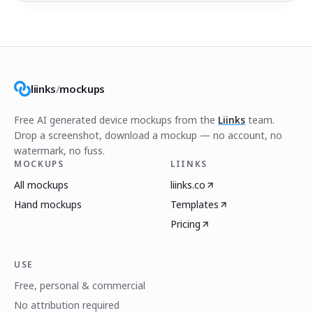
liinks
/
mockups
Free AI generated device mockups from the
Liinks
team.
Drop a screenshot, download a mockup — no account, no
watermark, no fuss.
MOCKUPS
LIINKS
All mockups
liinks.co
Hand mockups
Templates
Pricing
USE
Free, personal & commercial
No attribution required