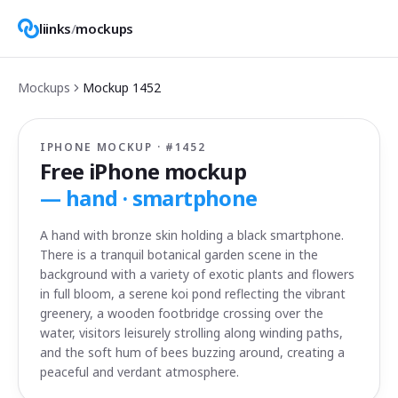
liinks
/
mockups
Mockups
Mockup
1452
IPHONE MOCKUP · #
1452
Free iPhone mockup
—
hand · smartphone
A hand with bronze skin holding a black smartphone.
There is a tranquil botanical garden scene in the
background with a variety of exotic plants and flowers
in full bloom, a serene koi pond reflecting the vibrant
greenery, a wooden footbridge crossing over the
water, visitors leisurely strolling along winding paths,
and the soft hum of bees buzzing around, creating a
peaceful and verdant atmosphere.