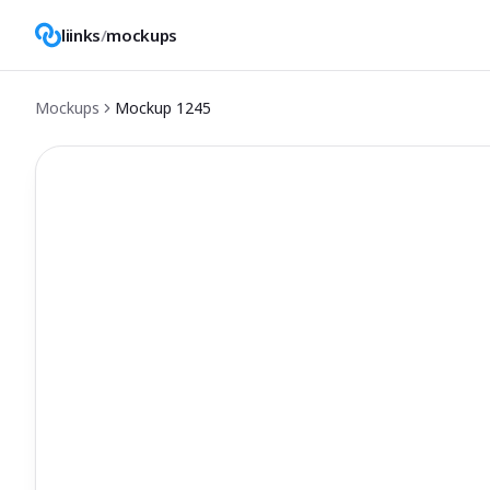
liinks
/
mockups
Mockups
Mockup
1245