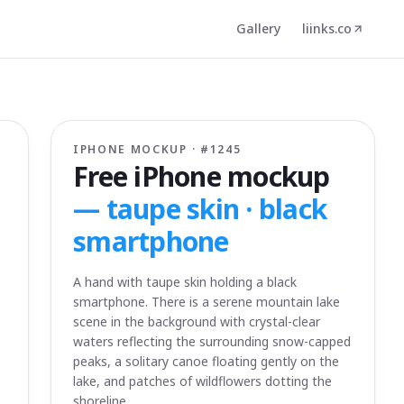
Gallery
liinks.co
IPHONE MOCKUP · #
1245
Free iPhone mockup
—
taupe skin · black
smartphone
A hand with taupe skin holding a black
smartphone. There is a serene mountain lake
scene in the background with crystal-clear
waters reflecting the surrounding snow-capped
peaks, a solitary canoe floating gently on the
lake, and patches of wildflowers dotting the
shoreline.