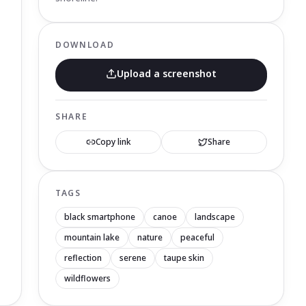
DOWNLOAD
Upload a screenshot
SHARE
Copy link
Share
TAGS
black smartphone
canoe
landscape
mountain lake
nature
peaceful
reflection
serene
taupe skin
wildflowers