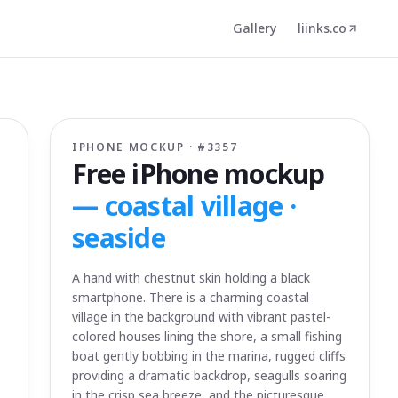
Gallery
liinks.co
IPHONE MOCKUP · #
3357
Free iPhone mockup
—
coastal village ·
seaside
A hand with chestnut skin holding a black
smartphone. There is a charming coastal
village in the background with vibrant pastel-
colored houses lining the shore, a small fishing
boat gently bobbing in the marina, rugged cliffs
providing a dramatic backdrop, seagulls soaring
in the crisp sea breeze, and the picturesque