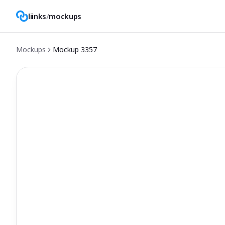
liinks
/
mockups
Mockups
Mockup
3357