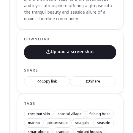
and idyllic atmosphere offering a glimpse into
the tranquil beauty and seaside allure of a
quaint shoreline community.
DOWNLOAD
Upload a screenshot
SHARE
Copy link
Share
TAGS
chestnut skin
coastal village
fishing boat
marina
picturesque
seagulls
seaside
smartphone
tranquil
vibrant houses