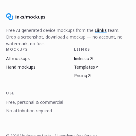
liinks
/
mockups
Free AI generated device mockups from the
Liinks
team.
Drop a screenshot, download a mockup — no account, no
watermark, no fuss.
MOCKUPS
LIINKS
All mockups
liinks.co
Hand mockups
Templates
Pricing
USE
Free, personal & commercial
No attribution required
©
2026
Mockups by
Liinks
· All mockups free forever