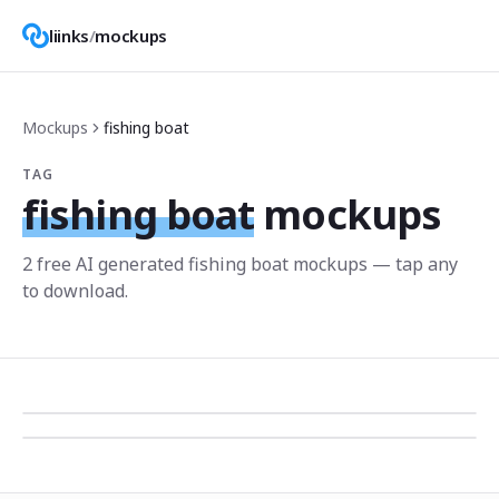
liinks
/
mockups
Mockups
fishing boat
TAG
fishing boat
mockups
2
free AI generated
fishing boat
mockup
s
— tap any
to download.