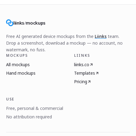
liinks
/
mockups
Free AI generated device mockups from the
Liinks
team.
Drop a screenshot, download a mockup — no account, no
watermark, no fuss.
MOCKUPS
LIINKS
All mockups
liinks.co
Hand mockups
Templates
Pricing
USE
Free, personal & commercial
No attribution required