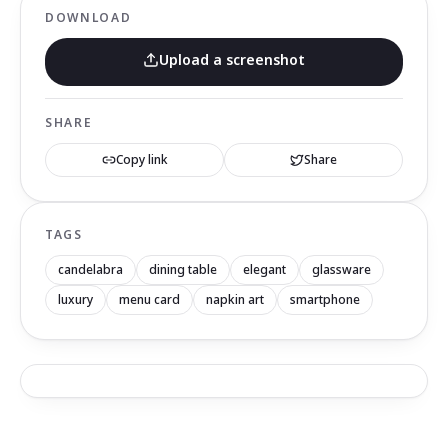
DOWNLOAD
Upload a screenshot
SHARE
Copy link
Share
TAGS
candelabra
dining table
elegant
glassware
luxury
menu card
napkin art
smartphone