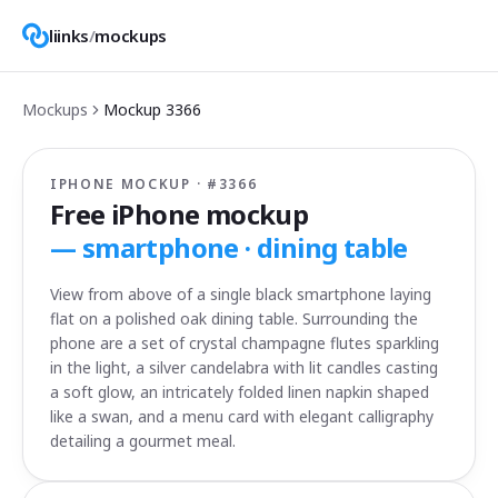
liinks
/
mockups
Mockups
Mockup
3366
IPHONE MOCKUP · #
3366
Free iPhone mockup
—
smartphone · dining table
View from above of a single black smartphone laying
flat on a polished oak dining table. Surrounding the
phone are a set of crystal champagne flutes sparkling
in the light, a silver candelabra with lit candles casting
a soft glow, an intricately folded linen napkin shaped
like a swan, and a menu card with elegant calligraphy
detailing a gourmet meal.