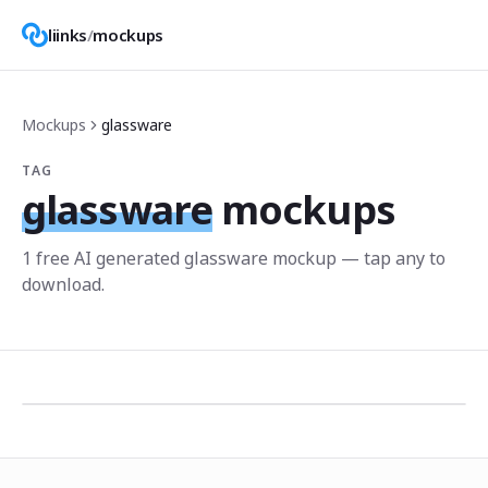
liinks
/
mockups
Mockups
glassware
TAG
glassware
mockups
1
free AI generated
glassware
mockup
— tap any to
download.