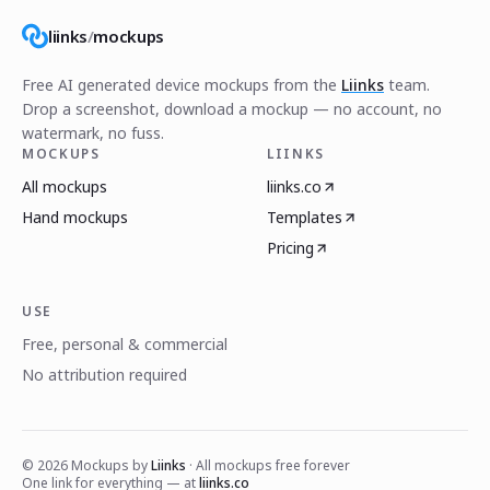
liinks
/
mockups
Free AI generated device mockups from the
Liinks
team.
Drop a screenshot, download a mockup — no account, no
watermark, no fuss.
MOCKUPS
LIINKS
All mockups
liinks.co
Hand mockups
Templates
Pricing
USE
Free, personal & commercial
No attribution required
©
2026
Mockups by
Liinks
· All mockups free forever
One link for everything — at
liinks.co