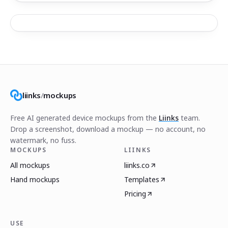
liinks
/
mockups
Free AI generated device mockups from the
Liinks
team.
Drop a screenshot, download a mockup — no account, no
watermark, no fuss.
MOCKUPS
LIINKS
All mockups
liinks.co
Hand mockups
Templates
Pricing
USE