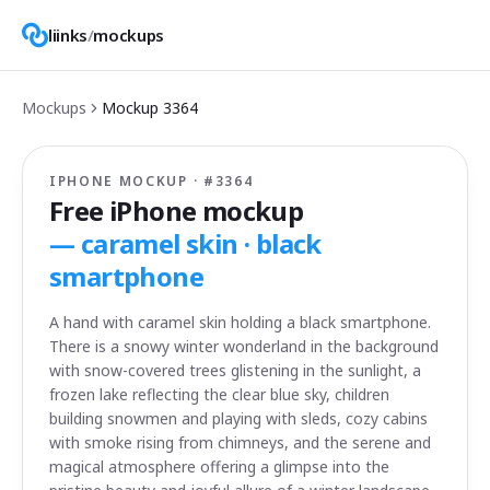
liinks
/
mockups
Mockups
Mockup
3364
IPHONE MOCKUP · #
3364
Free iPhone mockup
—
caramel skin · black
smartphone
A hand with caramel skin holding a black smartphone.
There is a snowy winter wonderland in the background
with snow-covered trees glistening in the sunlight, a
frozen lake reflecting the clear blue sky, children
building snowmen and playing with sleds, cozy cabins
with smoke rising from chimneys, and the serene and
magical atmosphere offering a glimpse into the