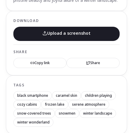
pristine beauty and joyful allure of a winter landscape.
DOWNLOAD
Upload a screenshot
SHARE
Copy link
Share
TAGS
black smartphone
caramel skin
children playing
cozy cabins
frozen lake
serene atmosphere
snow-covered trees
snowmen
winter landscape
winter wonderland