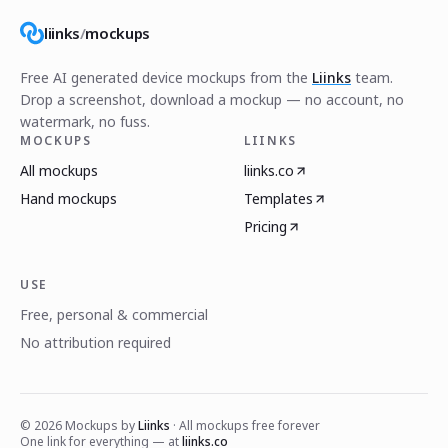
liinks
/
mockups
Free AI generated device mockups from the
Liinks
team.
Drop a screenshot, download a mockup — no account, no
watermark, no fuss.
MOCKUPS
LIINKS
All mockups
liinks.co
Hand mockups
Templates
Pricing
USE
Free, personal & commercial
No attribution required
©
2026
Mockups by
Liinks
· All mockups free forever
One link for everything — at
liinks.co