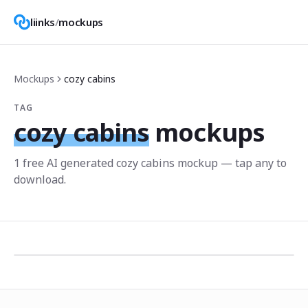
liinks
/
mockups
Mockups
cozy cabins
TAG
cozy cabins
mockups
1
free AI generated
cozy cabins
mockup
— tap any to
download.