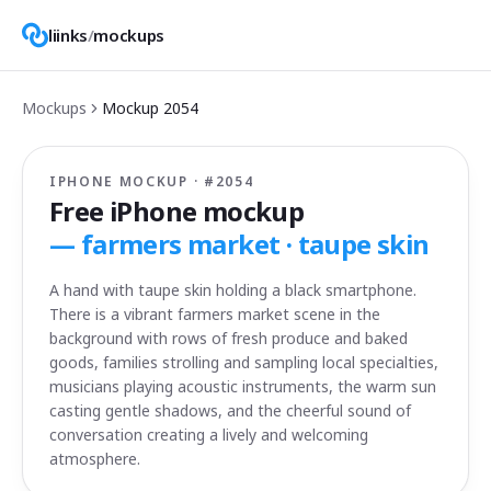
liinks
/
mockups
Mockups
Mockup
2054
IPHONE MOCKUP · #
2054
Free iPhone mockup
—
farmers market · taupe skin
A hand with taupe skin holding a black smartphone.
There is a vibrant farmers market scene in the
background with rows of fresh produce and baked
goods, families strolling and sampling local specialties,
musicians playing acoustic instruments, the warm sun
casting gentle shadows, and the cheerful sound of
conversation creating a lively and welcoming
atmosphere.