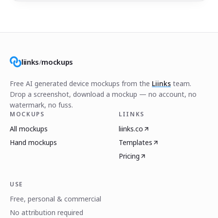
liinks
/
mockups
Free AI generated device mockups from the
Liinks
team.
Drop a screenshot, download a mockup — no account, no
watermark, no fuss.
MOCKUPS
LIINKS
All mockups
liinks.co
Hand mockups
Templates
Pricing
USE
Free, personal & commercial
No attribution required