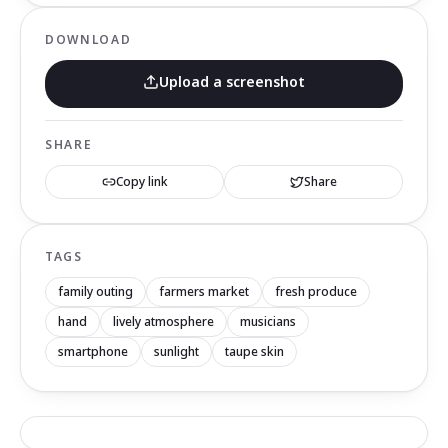
DOWNLOAD
Upload a screenshot
SHARE
Copy link
Share
TAGS
family outing
farmers market
fresh produce
hand
lively atmosphere
musicians
smartphone
sunlight
taupe skin