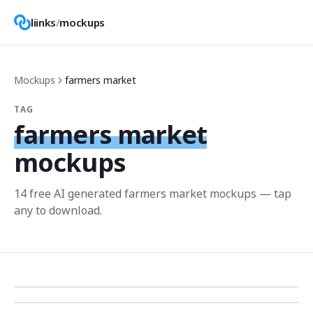
liinks
/
mockups
Mockups
farmers market
TAG
farmers market
mockups
14
free AI generated
farmers market
mockup
s
— tap
any to download.