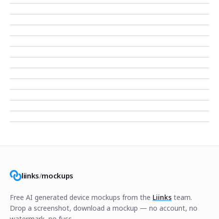
liinks
/
mockups
Free AI generated device mockups from the
Liinks
team.
Drop a screenshot, download a mockup — no account, no
watermark, no fuss.