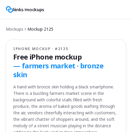
liinks
/
mockups
Mockups
Mockup
2125
IPHONE MOCKUP · #
2125
Free iPhone mockup
—
farmers market · bronze
skin
A hand with bronze skin holding a black smartphone.
There is a bustling farmers market scene in the
background with colorful stalls filled with fresh
produce, the aroma of baked goods wafting through
the air, vendors cheerfully interacting with customers,
the vibrant chatter of shoppers around, and the soft
melody of a street musician playing in the distance