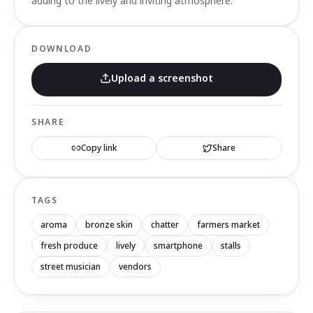
adding to the lively and inviting atmosphere.
DOWNLOAD
Upload a screenshot
SHARE
Copy link
Share
TAGS
aroma
bronze skin
chatter
farmers market
fresh produce
lively
smartphone
stalls
street musician
vendors