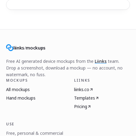
liinks
/
mockups
Free AI generated device mockups from the
Liinks
team.
Drop a screenshot, download a mockup — no account, no
watermark, no fuss.
MOCKUPS
LIINKS
All mockups
liinks.co
Hand mockups
Templates
Pricing
USE
Free, personal & commercial