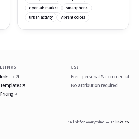
open-air market
smartphone
urban activity
vibrant colors
LIINKS
USE
liinks.co
Free, personal & commercial
Templates
No attribution required
Pricing
One link for everything — at
liinks.co