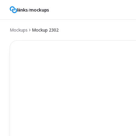
liinks
/
mockups
Mockups
Mockup
2302