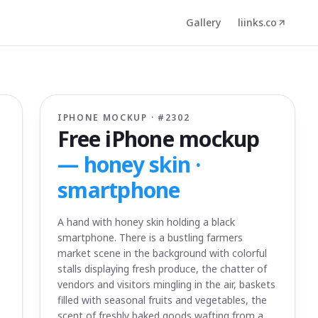
Gallery
liinks.co
IPHONE MOCKUP · #
2302
Free iPhone mockup
—
honey skin ·
smartphone
A hand with honey skin holding a black
smartphone. There is a bustling farmers
market scene in the background with colorful
stalls displaying fresh produce, the chatter of
vendors and visitors mingling in the air, baskets
filled with seasonal fruits and vegetables, the
scent of freshly baked goods wafting from a