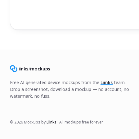
liinks
/
mockups
Free AI generated device mockups from the
Liinks
team.
Drop a screenshot, download a mockup — no account, no
watermark, no fuss.
©
2026
Mockups by
Liinks
· All mockups free forever