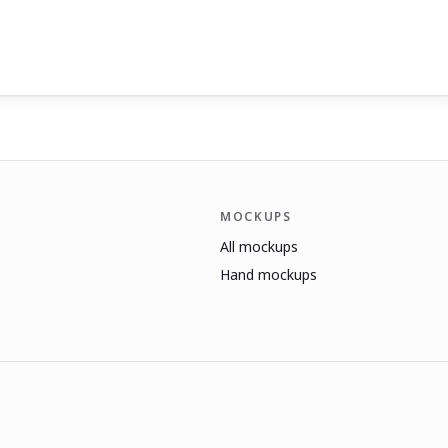
MOCKUPS
All mockups
Hand mockups