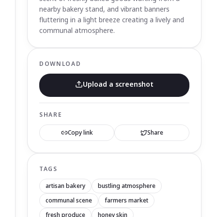
nearby bakery stand, and vibrant banners
fluttering in a light breeze creating a lively and
communal atmosphere.
DOWNLOAD
Upload a screenshot
SHARE
Copy link
Share
TAGS
artisan bakery
bustling atmosphere
communal scene
farmers market
fresh produce
honey skin